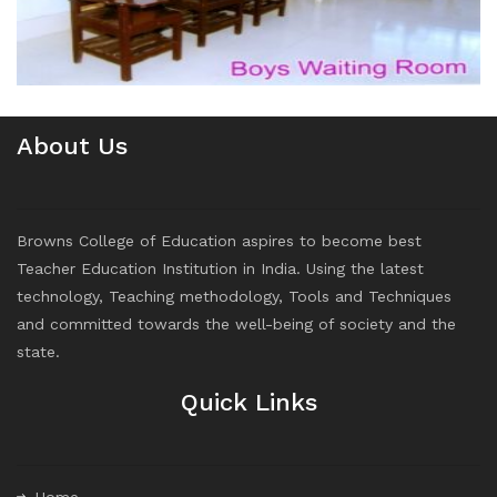
About Us
Browns College of Education aspires to become best
Teacher Education Institution in India. Using the latest
technology, Teaching methodology, Tools and Techniques
and committed towards the well-being of society and the
state.
Quick Links