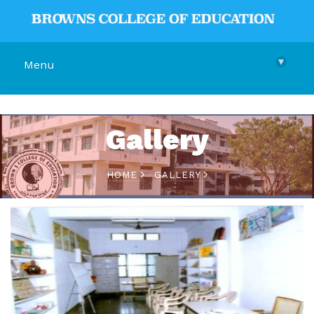
▾
Menu
Gallery
HOME
GALLERY